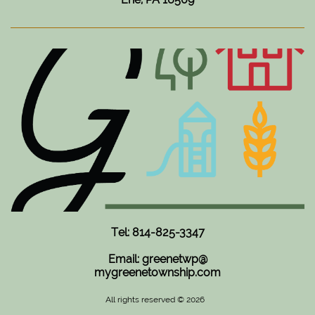
Tel: 814-825-3347
Email: greenetwp@
mygreenetownship.com
All rights reserved © 2026