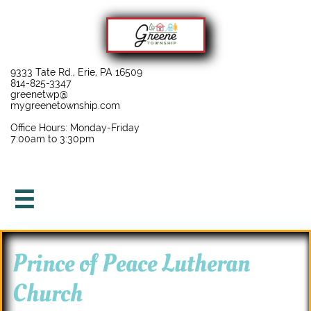
9333 Tate Rd., Erie, PA 16509
814-825-3347
greenetwp@
mygreenetownship.com
Office Hours: Monday-Friday
7:00am to 3:30pm

Prince of Peace Lutheran
Church