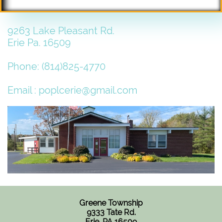
9263 Lake Pleasant Rd.
Erie Pa. 16509
Phone: (814)825-4770
Email : poplcerie@gmail.com
Greene Township
9333 Tate Rd.
Erie, PA 16509